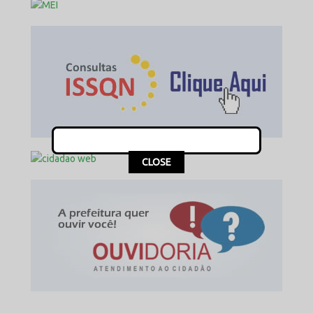
This popup will close in:
13
CLOSE