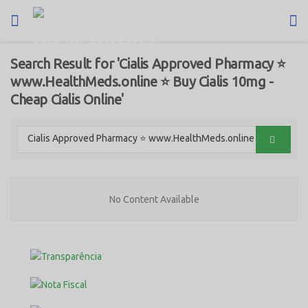
Search Result for 'Cialis Approved Pharmacy ⭐
www.HealthMeds.online ⭐ Buy Cialis 10mg -
Cheap Cialis Online'
No Content Available